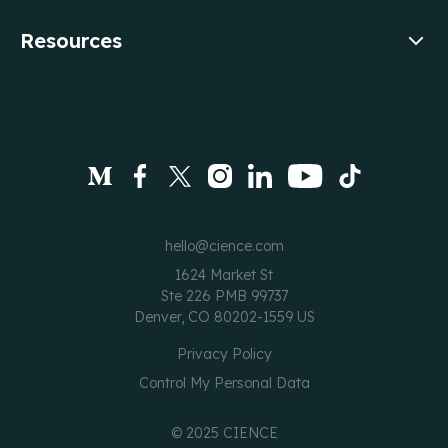
Resources
hello@cience.com
1624 Market St
Ste 226 PMB 99737
Denver, CO 80202-1559 US
Privacy Policy
Control My Personal Data
©
2025
CIENCE