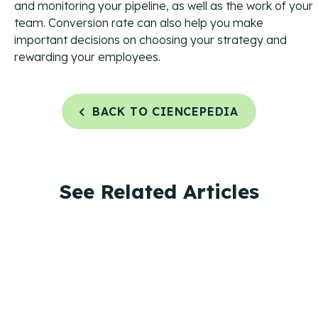
and monitoring your pipeline, as well as the work of your
team. Conversion rate can also help you make
important decisions on choosing your strategy and
rewarding your employees.
BACK TO CIENCEPEDIA
See Related Articles