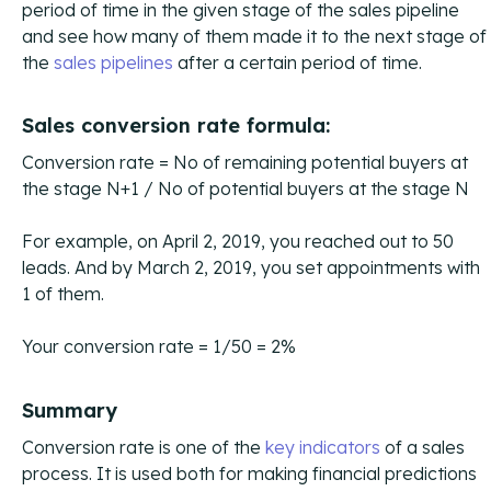
period of time in the given stage of the sales pipeline
and see how many of them made it to the next stage of
the
sales pipelines
after a certain period of time.
Sales conversion rate formula:
Conversion rate = No of remaining potential buyers at
the stage N+1 / No of potential buyers at the stage N
For example, on April 2, 2019, you reached out to 50
leads. And by March 2, 2019, you set appointments with
1 of them.
Your conversion rate = 1/50 = 2%
Summary
Conversion rate is one of the
key indicators
of a sales
process. It is used both for making financial predictions