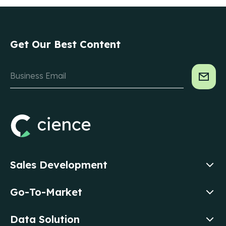
Get Our Best Content
Sales Development
Go-To-Market
Data Solution