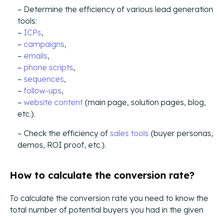
Campaign Strategy
Determine the efficiency of various lead generation
Deliver the right message to the right contact on the
tools:
right channel.
–
ICPs
,
–
campaigns
,
Research Overview
–
emails
,
Custom research and enrichment done by trained data
–
phone scripts
,
experts.
–
sequences
,
–
follow-ups
,
Ideal Customer Profile
–
website content
(main page, solution pages, blog,
Specific and formalized targeting to support go-to-
market strategies.
etc.).
Check the efficiency of
sales tools
(buyer personas,
Ads
demos, ROI proof, etc.).
How we use advertising to create demand for client
products and services.
How to calculate the conversion rate?
To calculate the conversion rate you need to know the
total number of potential buyers you had in the given