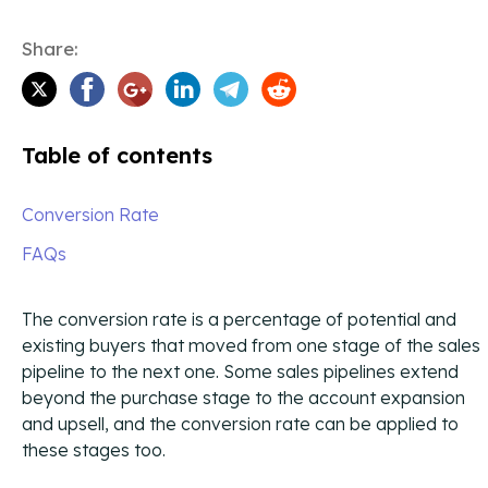
Enhance your outreach with physical mail and
The CIENCE Way and corporate core values.
syndicated content that drive engagement across new
touchpoints.
Share:
Contact Us
Ways to reach CIENCE directly.
Table of contents
Podcast
Our own Enterprise Sales Development podcast with
Conversion Rate
expert guests.
FAQs
Blog
All content produced by CIENCE.
The conversion rate is a percentage of potential and
existing buyers that moved from one stage of the sales
CIENCEpedia
pipeline to the next one. Some sales pipelines extend
The CIENCE Wikipedia of common acronyms and terms
used in our space.
beyond the purchase stage to the account expansion
and upsell, and the conversion rate can be applied to
Press Releases
these stages too.
Press releases and CIENCE updates.