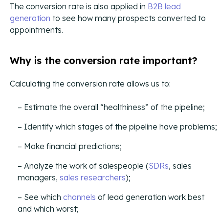
The conversion rate is also applied in
B2B lead
generation
to see how many prospects converted to
appointments.
Buying Guide
Your buying journey with CIENCE.
Why is the conversion rate important?
CAC & Cost-Per-Lead Guide
A Definitive Guide for Revenue Teams.
Calculating the conversion rate allows us to:
Lead Prioritization Guide
Estimate the overall “healthiness” of the pipeline;
A Definitive Guide for Revenue Teams.
Identify which stages of the pipeline have problems;
Case Studies
Make financial predictions;
Analyze the work of salespeople (
SDRs
, sales
managers,
sales researchers
);
Orchestrated Outbound
Multi-channel outbound success through coordinated
See which
channels
of lead generation work best
touchpoints.
and which worst;