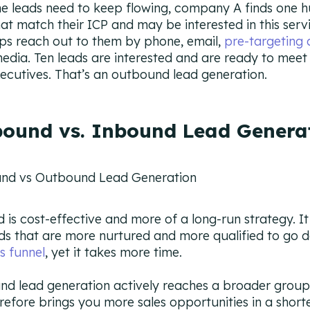
he leads need to keep flowing, company A finds one 
hat match their ICP and may be interested in this serv
eps reach out to them by phone, email,
pre-targeting 
media. Ten leads are interested and are ready to meet
xecutives. That’s an outbound lead generation.
ound vs. Inbound Lead Genera
 is cost-effective and more of a long-run strategy. It
ds that are more nurtured and more qualified to go 
s funnel
, yet it takes more time.
d lead generation actively reaches a broader group
refore brings you more sales opportunities in a shorte