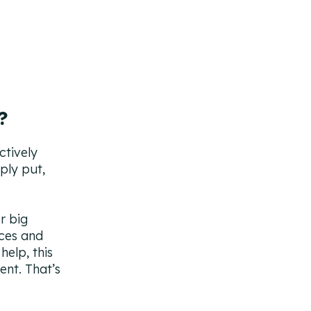
?
ctively
ply put,
r big
ices and
help, this
ent. That’s