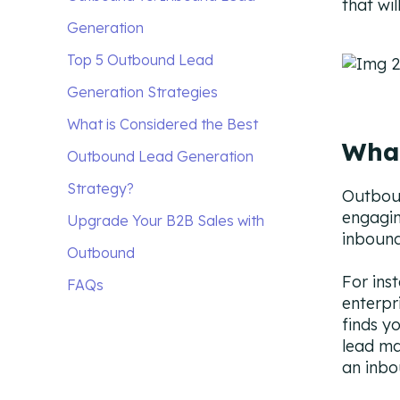
that wi
Generation
What are the Differences
Top 5 Outbound Lead
Between Outbound and
Generation Strategies
Inbound Leads?
1. Automate to optimize
What is Considered the Best
What
How Does Outbound Lead
workflow.
Outbound Lead Generation
Generation Work?
2. Personalize to create a bond
Strategy?
Outboun
engagin
Traditional Outbound Lead
between the buyer and seller.
Upgrade Your B2B Sales with
inbound
Generation Strategies
3. Use multichannel
Outbound
For ins
outreach to engage a wider
FAQs
enterpr
audience.
finds y
lead ma
4. Use content syndication
an inbo
to reach the target audience.