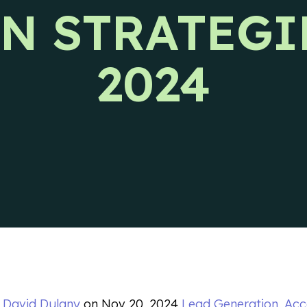
N STRATEGI
s releases and CIENCE updates.
2024
y
David Dulany
on
Nov 20, 2024
Lead Generation
,
Acc