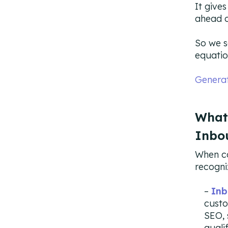
It give
ahead o
So we s
equatio
Genera
What
Inbo
When co
recogni
Inb
custo
SEO, 
quali