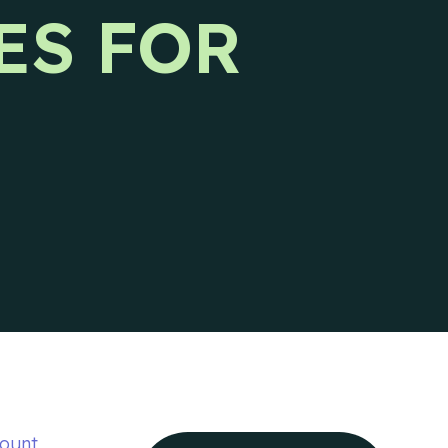
Ideal Customer Profile
ES FOR
Specific and formalized targeting to
support go-to-market strategies.
Ads
How we use advertising to create demand
for client products and services.
ount