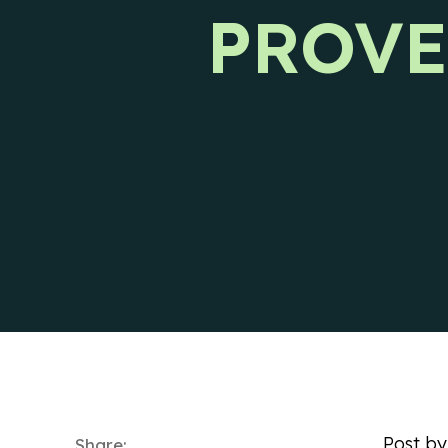
PROVE
Ways to reach CIENCE directly.
Pres
Post b
Share: