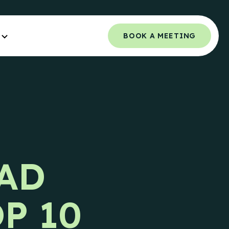
BOOK A MEETING
Orchestrated Outbound
NCE.
Multi-channel outbound success through
coordinated touchpoints.
 Guide
Campaign Strategy
e Teams.
Deliver the right message to the right
AD
contact on the right channel.
uide
e Teams.
Research Overview
P 10
Custom research and enrichment done by
trained data experts.