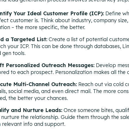
ntify Your Ideal Customer Profile (ICP):
Define wh
fect customer is. Think about industry, company size, j
tion – the more specific, the better.
ld a Targeted List:
Create a list of potential custom
ch your ICP. This can be done through databases, Lin
 gen tools.
ft Personalized Outreach Messages:
Develop mes
lored to each prospect. Personalization makes all the 
cute Multi-Channel Outreach:
Reach out via cold ca
ils, social media, and even direct mail. The more cons
ied, the better your chances.
lify and Nurture Leads:
Once someone bites, quali
 nurture the relationship. Guide them through the sal
h relevant info and support.