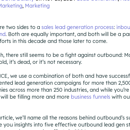
Marketing
,
Marketing
re two sides to a
sales lead generation process
:
inbo
nd
. Both are equally important, and both will be a pa
fforts in this decade and those later to come.
h, there still seems to be a fight against outbound: M
 old, it’s dead, or it’s not necessary.
CE, we use a combination of both and have successf
nted lead generation campaigns for more than 2,50
es across more than 250 industries, and while you’re
e will be filling more and more
business funnels
with o
 article, we’ll name all the reasons behind outbound’s 
e you insights into five effective outbound lead gen s