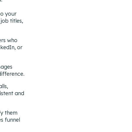
o your
ob titles,
ers who
kedIn, or
sages
difference.
lls,
istent and
fy them
es funnel