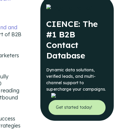
CIENCE: The
und and
#1 B2B
rt of B2B
Contact
Database
arketers
Dynamic data solutions,
ully
verified leads, and multi-
0
channel support to
supercharge your campaigns.
 reading
utbound
Get started today!
success
trategies