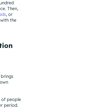
hundred
ice. Then,
ads
, or
 with the
tion
 brings
down
 of people
r period.