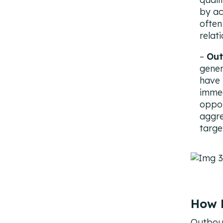
by ac
often
relat
Out
gener
have 
immed
oppor
aggre
targe
How 
Outboun