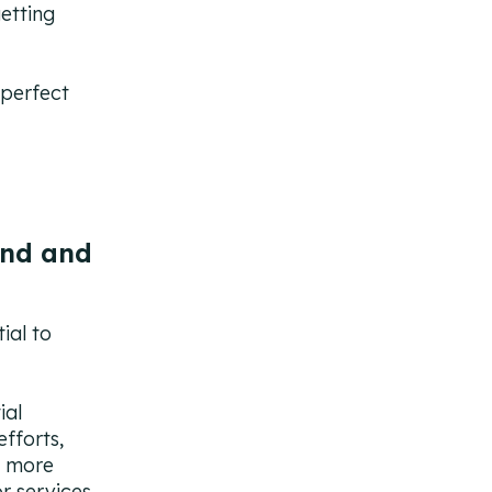
getting
 perfect
und and
ial to
ial
fforts,
y more
r services