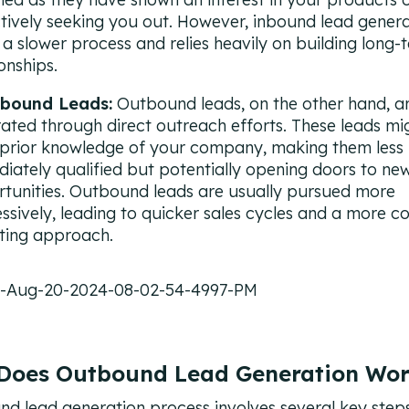
tively seeking you out. However, inbound lead genera
 a slower process and relies heavily on building long-
ionships.
bound Leads:
Outbound leads, on the other hand, a
ated through direct outreach efforts. These leads mi
prior knowledge of your company, making them less
iately qualified but potentially opening doors to ne
tunities. Outbound leads are usually pursued more
ssively, leading to quicker sales cycles and a more co
ting approach.
Does Outbound Lead Generation Wo
d lead generation process involves several key steps