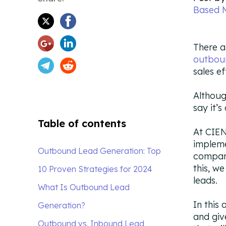
Based 
There a
outbou
sales e
Althoug
say it’s
Table of contents
At CIEN
impleme
Outbound Lead Generation: Top
compani
this, w
10 Proven Strategies for 2024
leads.
What Is Outbound Lead
In this
Generation?
and giv
Outbound vs. Inbound Lead