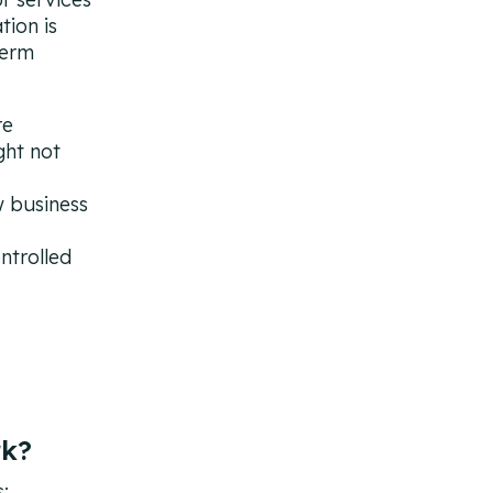
tion is
term
re
ght not
w business
ntrolled
rk?
: