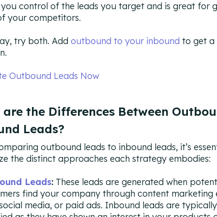
s you control of the leads you target and is great for 
f your competitors.
ay, try both. Add
outbound to your inbound
to get a
n.
te Outbound Leads Now
 are the Differences Between Outbo
und Leads?
mparing outbound leads to inbound leads, it’s essent
ze the distinct approaches each strategy embodies:
ound Leads
:
These leads are generated when potent
mers find your company through content marketing e
social media, or paid ads. Inbound leads are typicall
fied as they have shown an interest in your products o