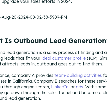
ll upgrade your sales efforts in 2024.
 Is Outbound Lead Generation
d lead generation is a sales process of finding and a
g leads that fit your
ideal customer profile
(ICP). Sim
 attracts leads in, outbound goes out
to find them.
tance, company A provides
team-building activities
fo
ises in California. Company B searches for these serv
ou through engine search,
LinkedIn
, or
ads
. With some 
y go down through the sales funnel and become a cli
und lead generation.