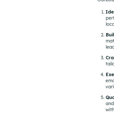
Ide
per
loca
Bui
mat
lead
Cra
tai
Exe
ema
var
Qua
and
wit