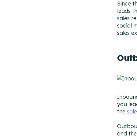
Since t
leads t
sales r
social 
sales e
Outb
Inbound
you lea
the
sale
Outboun
and the