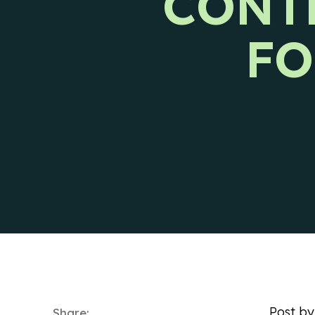
CONT
Ways to reach CIENCE directly.
Pres
FO
Post b
Share: