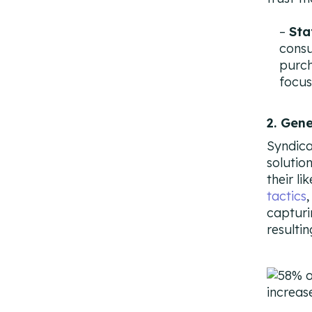
Sta
cons
purch
focus
2. Gen
Syndica
solutio
their li
tactics
capturi
resulti