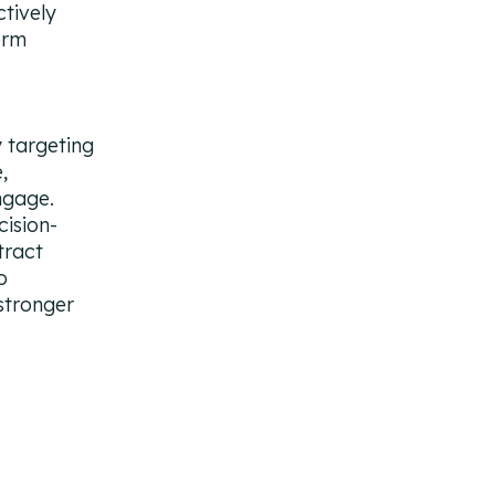
tively
erm
 targeting
,
ngage.
ision-
tract
o
stronger