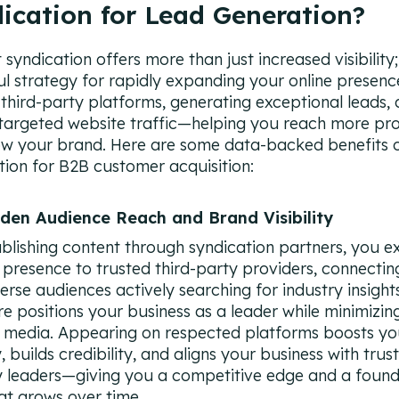
ication for Lead Generation?
syndication offers more than just increased visibility; 
l strategy for rapidly expanding your online presenc
 third-party platforms, generating exceptional leads,
 targeted website traffic—helping you reach more pr
w your brand. Here are some data-backed benefits 
tion for B2B customer acquisition:
aden Audience Reach and Brand Visibility
blishing content through syndication partners, you e
 presence to trusted third-party providers, connectin
verse audiences actively searching for industry insights
e positions your business as a leader while minimizing
 media. Appearing on respected platforms boosts yo
ty, builds credibility, and aligns your business with trus
y leaders—giving you a competitive edge and a found
hat grows over time.