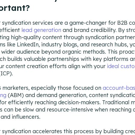
ortant?
 syndication services are a game-changer for B2B c
efficient
lead generation
and brand credibility. By str
uting high-quality content through syndication partne
ms like LinkedIn, industry blogs, and research hubs, y
 wider audience beyond organic methods. This proac
h builds valuable partnerships with key platforms a
ur content creation efforts align with your
ideal cust
ICP).
 marketers, especially those focused on
account-ba
ing
(ABM) and demand generation, content syndicatio
 for efficiently reaching decision-makers. Traditional 
s can be slow and resource-intensive when reaching d
and influencers.
 syndication accelerates this process by building cred