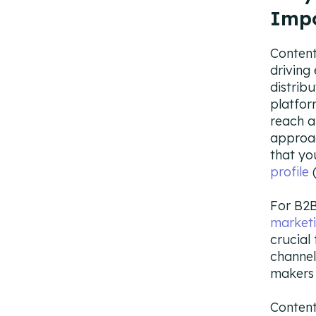
Imp
Content
driving 
distrib
platfor
reach a
approac
that yo
profile
(
For B2B
market
crucial
channel
makers 
Content