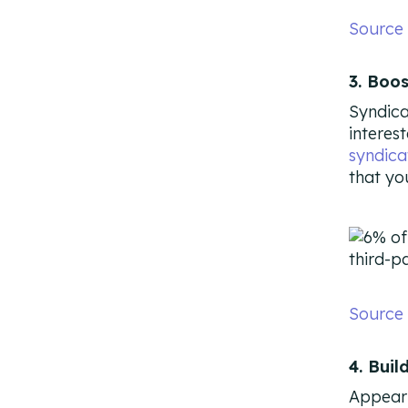
Source
3. Boo
Syndica
interes
syndica
that yo
Source
4. Buil
Appeari