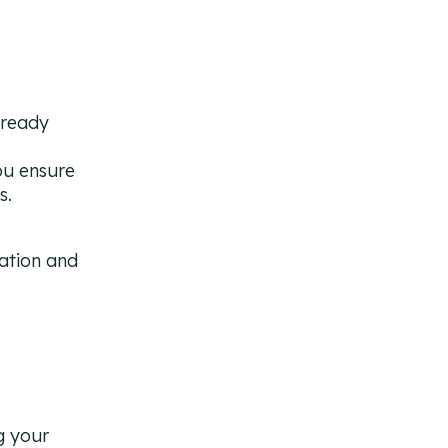
lready
ou ensure
s.
g your