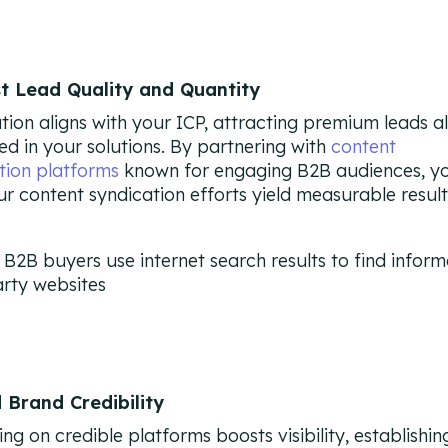
st Lead Quality and Quantity
tion aligns with your ICP, attracting premium leads a
ted in your solutions. By partnering with
content
tion platforms
known for engaging B2B audiences, y
ur content syndication efforts yield measurable result
d Brand Credibility
ng on credible platforms boosts visibility, establishin