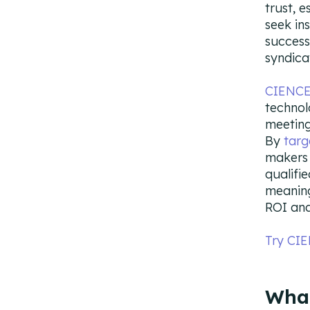
trust, 
seek in
success
syndica
CIENCE’
technol
meeting
By
targ
makers 
qualifie
meaning
ROI and
Try CI
What