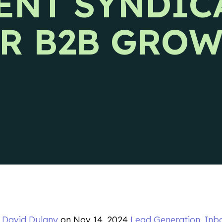
ENT SYNDIC
s releases and CIENCE updates.
R B2B GRO
y
David Dulany
on
Nov 14, 2024
Lead Generation
,
Inb