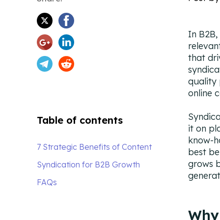
In B2B,
relevan
that dr
syndica
quality
online 
Syndica
Table of contents
it on p
know-ho
7 Strategic Benefits of Content
best be
grows b
Syndication for B2B Growth
generat
FAQs
Why 