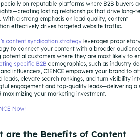
especially on reputable platforms where B2B buyers ac
sights—creating lasting relationships that drive long-t
. With a strong emphasis on lead quality, content
tion effectively drives targeted website traffic.
s content syndication strategy
leverages proprietary
ogy to connect your content with a broader audience
 potential customers where they are most likely to e
eting specific B2B
demographics, such as industry dec
and influencers, CIENCE empowers your brand to at
d leads, elevate search rankings, and turn visibility int
ful engagement and top-quality leads—delivering a 
 maximizing your marketing investment.
ENCE Now!
 are the Benefits of Content