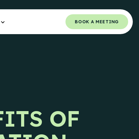
BOOK A MEETING
Orchestrated Outbound
NCE.
Multi-channel outbound success through
coordinated touchpoints.
 Guide
Campaign Strategy
e Teams.
Deliver the right message to the right
contact on the right channel.
uide
FITS OF
e Teams.
Research Overview
Custom research and enrichment done by
trained data experts.