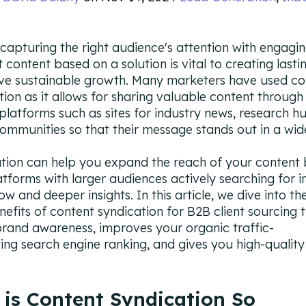
 capturing the right audience's attention with engagi
t content based on a solution is vital to creating last
ive sustainable growth. Many marketers have used co
tion as it allows for sharing valuable content through
 platforms such as sites for industry news, research h
communities so that their message stands out in a wid
tion can help you expand the reach of your content 
latforms with larger audiences actively searching for i
w and deeper insights. In this article, we dive into th
nefits of content syndication for B2B client sourcing 
rand awareness, improves your organic traffic-
ing search engine ranking, and gives you high-quality
is Content Syndication So