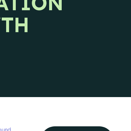
ATION
Ideal Customer Profile
Specific and formalized targeting to
WTH
support go-to-market strategies.
Ads
How we use advertising to create demand
for client products and services.
ound