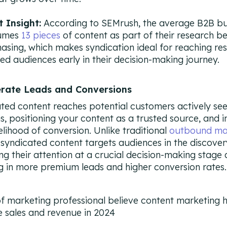
t Insight:
According to SEMrush, the average B2B b
umes
13 pieces
of content as part of their research b
asing, which makes syndication ideal for reaching re
ed audiences early in their decision-making journey.
erate Leads and Conversions
ted content reaches potential customers actively se
ns, positioning your content as a trusted source, and 
kelihood of conversion. Unlike traditional
outbound ma
, syndicated content targets audiences in the discove
ng their attention at a crucial decision-making stage
ng in more premium leads and higher conversion rates