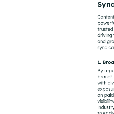
Synd
Content 
powerfu
trusted
driving
and gro
syndica
1. Bro
By repu
brand’s
with di
exposur
on paid
visibili
industr
trust t