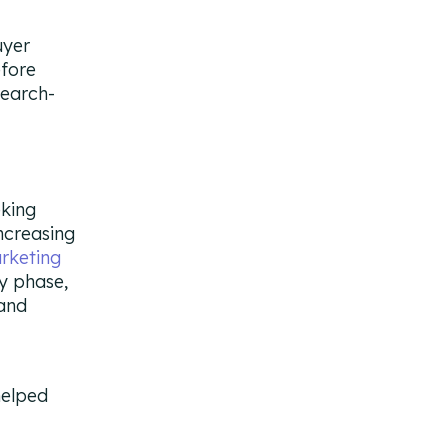
uyer
efore
search-
eking
increasing
rketing
ry phase,
 and
.