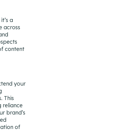
it’s a
e across
 and
ospects
of content
xtend your
g
. This
 reliance
ur brand’s
ted
ation of