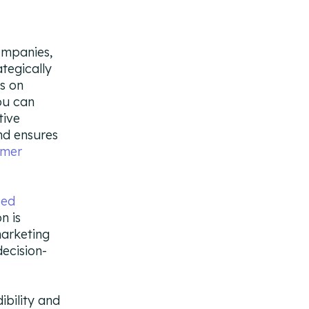
ompanies,
ategically
rs on
ou can
tive
nd ensures
omer
sed
n is
marketing
ecision-
ibility and