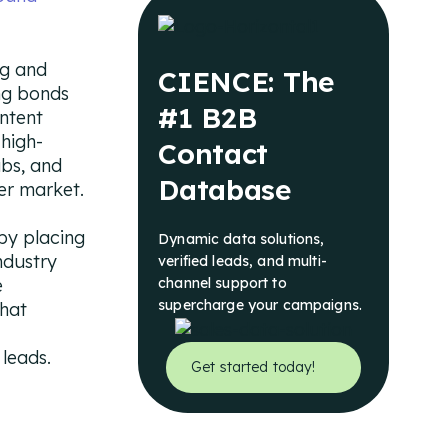
ng and
CIENCE: The
ing bonds
#1 B2B
ntent
 high-
Contact
ubs, and
Database
er market.
by placing
Dynamic data solutions,
ndustry
verified leads, and multi-
e
channel support to
supercharge your campaigns.
that
 leads.
Get started today!