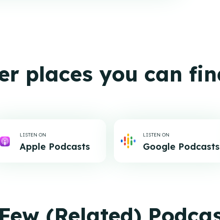
er places you can fin
LISTEN ON
LISTEN ON
Apple Podcasts
Google Podcasts
Few (Related) Podca