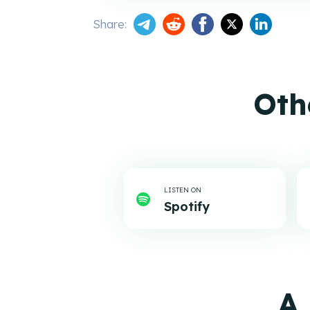
Share:
Oth
LISTEN ON
Spotify
A 