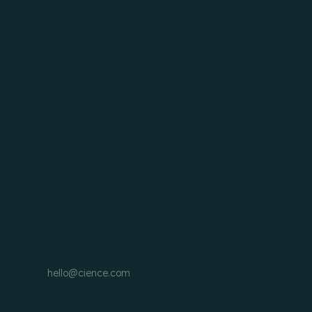
hello@cience.com