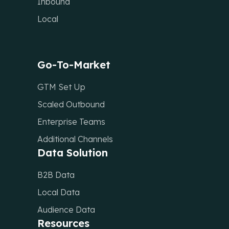
Inbound
Local
Go-To-Market
GTM Set Up
Scaled Outbound
Enterprise Teams
Additional Channels
Data Solution
B2B Data
Local Data
Audience Data
Resources