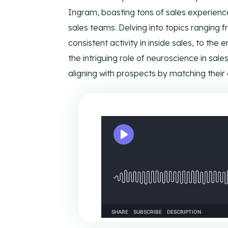
Ways to reach CIENCE directly.
Pres
Ingram, boasting tons of sales experience,
sales teams. Delving into topics ranging f
consistent activity in inside sales, to the 
the intriguing role of neuroscience in sal
aligning with prospects by matching their