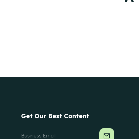
Get Our Best Content