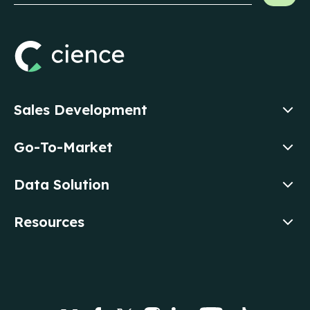
Sales Development
Go-To-Market
Data Solution
Resources