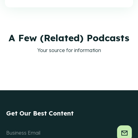
A Few (Related) Podcasts
Your source for information
Get Our Best Content