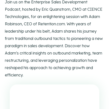
Join us on the Enterprise Sales Development
Enhance your outreach with physical mail and
The CIENCE Way and corporate core values.
syndicated content that drive engagement across new
Podcast, hosted by Eric Quanstrom, CMO at CIENCE
touchpoints.
Contact Us
Technologies, for an enlightening session with Adam
Ways to reach CIENCE directly.
Robinson, CEO of Retention.com. With years of
leadership under his belt, Adam shares his journey
from traditional outbound tactics to pioneering a new
Podcast
paradigm in sales development. Discover how
Our own Enterprise Sales Development podcast with
expert guests.
Adam's critical insights on outbound marketing, team
restructuring, and leveraging personalization have
Blog
All content produced by CIENCE.
reshaped his approach to achieving growth and
efficiency.
CIENCEpedia
The CIENCE Wikipedia of common acronyms and terms
used in our space.
Press Releases
Press releases and CIENCE updates.