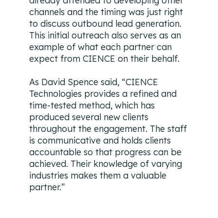
already attended to developing other
channels and the timing was just right
to discuss outbound lead generation.
This initial outreach also serves as an
example of what each partner can
expect from CIENCE on their behalf.
As David Spence said, “CIENCE
Technologies provides a refined and
time-tested method, which has
produced several new clients
throughout the engagement. The staff
is communicative and holds clients
accountable so that progress can be
achieved. Their knowledge of varying
industries makes them a valuable
partner.”