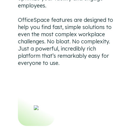
employees.
OfficeSpace features are designed to
help you find fast, simple solutions to
even the most complex workplace
challenges. No bloat. No complexity.
Just a powerful, incredibly rich
platform that’s remarkably easy for
everyone to use.