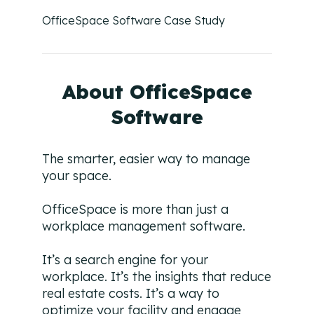
Campaign Strategy
OfficeSpace Software Case Study
Deliver the right message to the right contact on the
right channel.
Research Overview
About OfficeSpace
Custom research and enrichment done by trained data
experts.
Software
Ideal Customer Profile
Specific and formalized targeting to support go-to-
The smarter, easier way to manage
market strategies.
your space.
Ads
OfficeSpace is more than just a
How we use advertising to create demand for client
products and services.
workplace management software.
It’s a search engine for your
workplace. It’s the insights that reduce
real estate costs. It’s a way to
optimize your facility and engage