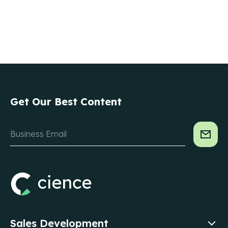
Get Our Best Content
Sales Development