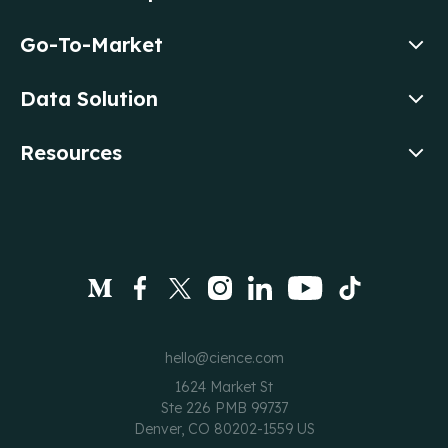
Go-To-Market
Data Solution
Resources
hello@cience.com
1624 Market St
Ste 226 PMB 99737
Denver, CO 80202-1559 US