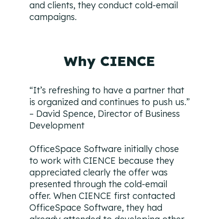
and clients, they conduct cold-email
campaigns.
Why CIENCE
“It’s refreshing to have a partner that
is organized and continues to push us.”
– David Spence, Director of Business
Development
OfficeSpace Software initially chose
to work with CIENCE because they
appreciated clearly the offer was
presented through the cold-email
offer. When CIENCE first contacted
OfficeSpace Software, they had