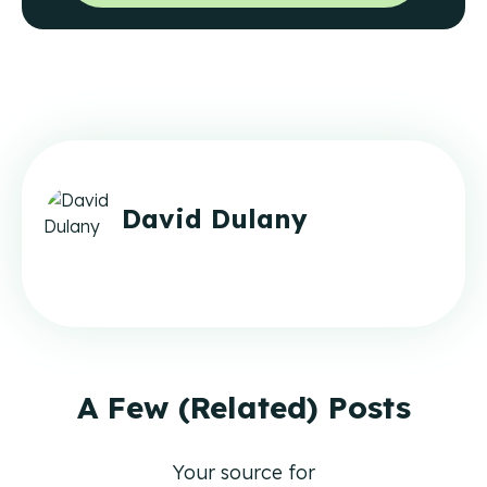
David Dulany
A Few (Related) Posts
Your source for