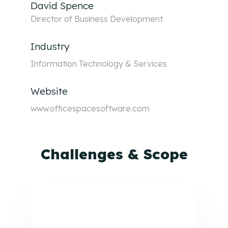
David Spence
Director of Business Development
Industry
Information Technology & Services
Website
www.officespacesoftware.com
Challenges & Scope