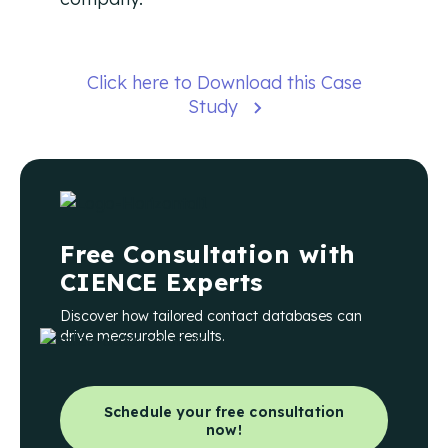
Click here to Download this Case
Study
Free Consultation with
CIENCE Experts
Discover how tailored contact databases can
drive measurable results.
Schedule your free consultation
now!