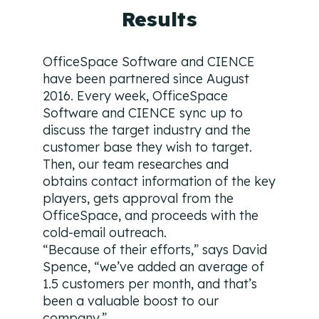
Results
OfficeSpace Software and CIENCE
have been partnered since August
2016. Every week, OfficeSpace
Software and CIENCE sync up to
discuss the target industry and the
customer base they wish to target.
Then, our team researches and
obtains contact information of the key
players, gets approval from the
OfficeSpace, and proceeds with the
cold-email outreach.
“Because of their efforts,” says David
Spence, “we’ve added an average of
1.5 customers per month, and that’s
been a valuable boost to our
company.”