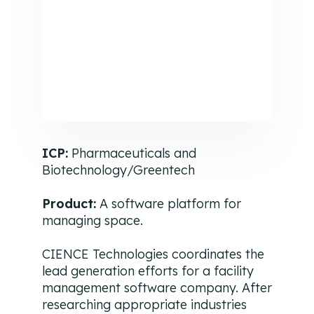
ICP:
Pharmaceuticals and
Biotechnology/Greentech
Product:
A software platform for
managing space.
CIENCE Technologies coordinates the
lead generation efforts for a facility
management software company. After
researching appropriate industries