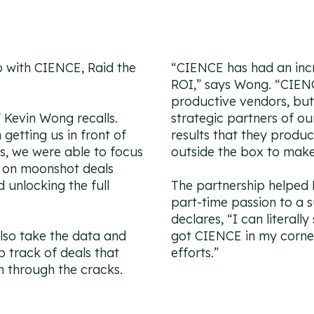
ip with CIENCE, Raid the
“CIENCE has had an incr
ROI,
” says Wong. “
CIENC
productive vendors, but
” Kevin Wong recalls.
strategic partners of ou
 getting us in front of
results that they produ
ts, we were able to focus
outside the box to mak
g on moonshot deals
 unlocking the full
The partnership helped
part-time passion to a 
declares, “
I can literall
lso take the data and
got CIENCE in my corne
 track of deals that
efforts.”
n through the cracks.