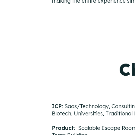
making the entire experience sim
C
ICP
: Saas/Technology, Consultin
Biotech, Universities, Traditiona
Product
: Scalable Escape Room