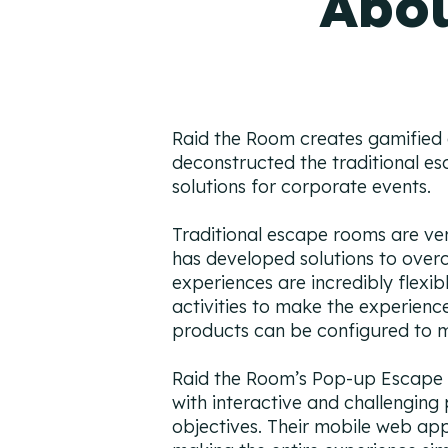
Abou
Raid the Room creates gamified a
deconstructed the traditional e
solutions for corporate events.
Traditional escape rooms are very
has developed solutions to over
experiences are incredibly flexi
activities to make the experienc
products can be configured to m
Raid the Room’s Pop-up Escape 
with interactive and challenging
objectives. Their mobile web app 