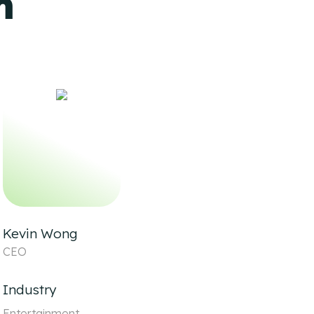
m
Kevin Wong
CEO
Industry
Entertainment