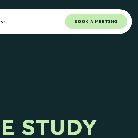
BOOK A MEETING
Orchestrated Outbound
NCE.
Multi-channel outbound success through
coordinated touchpoints.
 Guide
Campaign Strategy
e Teams.
Deliver the right message to the right
contact on the right channel.
uide
e Teams.
Research Overview
SE STUDY
Custom research and enrichment done by
trained data experts.