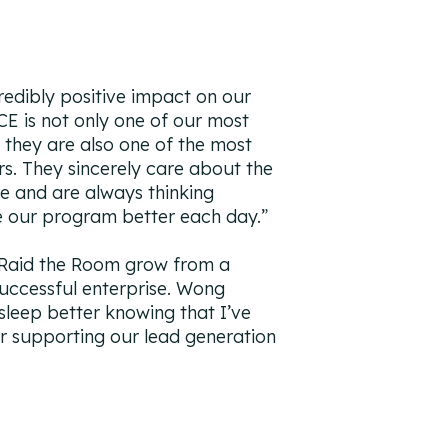
edibly positive impact on our
E is not only one of our most
 they are also one of the most
rs. They sincerely care about the
ce and are always thinking
e our program better each day.
”
 Raid the Room grow from a
successful enterprise. Wong
y sleep better knowing that I’ve
r supporting our lead generation