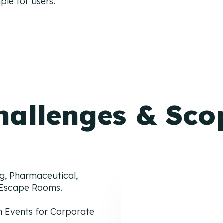
ple for users.
hallenges & Sco
g, Pharmaceutical,
l Escape Rooms.
 Events for Corporate