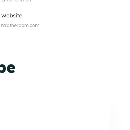
Website
raidtheroom.com
pe