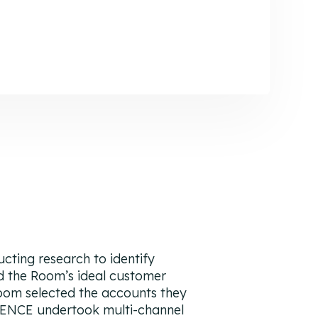
ting research to identify
d the Room’s ideal customer
Room selected the accounts they
IENCE undertook multi-channel