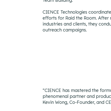
Team Building.
CIENCE Technologies coordinates
efforts for Raid the Room. After
industries and clients, they cond
outreach campaigns.
“
CIENCE has mastered the formu
phenomenal partner and producing
Kevin Wong, Co-Founder, and C