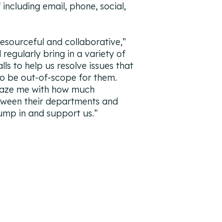
 including email, phone, social,
resourceful and collaborative
,”
 regularly bring in a variety of
ls to help us resolve issues that
to be out-of-scope for them.
maze me with how much
tween their departments and
jump in and support us.
”