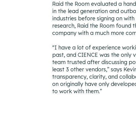
Raid the Room evaluated a hand
in the lead generation and outb
industries before signing on wit
research, Raid the Room found t
company with a much more compe
“
I have a lot of experience worki
past, and CIENCE was the only 
team trusted after discussing po
least 3 other vendors,
” says Kevi
transparency, clarity, and collab
on originally have only develop
to work with them.
”