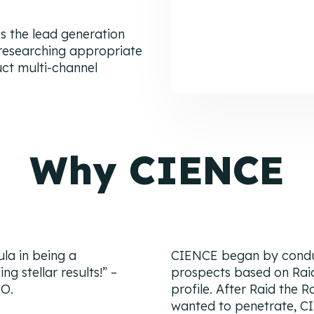
 the lead generation
 researching appropriate
uct multi-channel
Why CIENCE
la in being a
CIENCE began by conduc
 stellar results!
” –
prospects based on Rai
EO.
profile. After Raid the 
wanted to penetrate, C