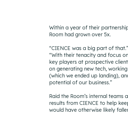
Within a year of their partnersh
Room had grown over 5x.
“
CIENCE was a big part of that.
“
With their tenacity and focus on
key players at prospective clien
on generating new tech, workin
(which we ended up landing), and
potential of our business.”
Raid the Room’s internal teams a
results from CIENCE to help keep
would have otherwise likely falle