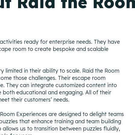
t Raid the Roo
ctivities ready for enterprise needs. They have
scape room to create bespoke and scalable
 limited in their ability to scale. Raid the Room
come those challenges. Their escape room
ble. They can integrate customized content into
e both educational and engaging. All of their
eet their customers’ needs.
Room Experiences are designed to delight teams
 puzzles that enhance training and team building
allows us to transition between puzzles fluidly,