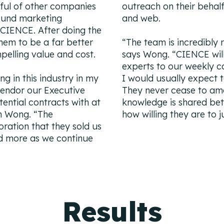
ful of other companies
outreach on their behalf
ound marketing
and web.
h CIENCE. After doing the
hem to be a far better
“
The team is incredibly 
lling value and cost.
says Wong. “
CIENCE will
experts to our weekly cal
ng in this industry in my
I would usually expect 
vendor our Executive
They never cease to a
tential contracts with at
knowledge is shared be
n Wong. “
The
how willing they are to 
oration that they sold us
ed more as we continue
Results