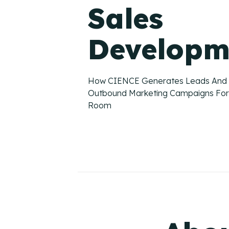
Sales
Developm
How CIENCE Generates Leads And
Outbound Marketing Campaigns For
Room