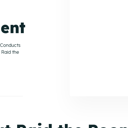
ent
 Conducts
 Raid the