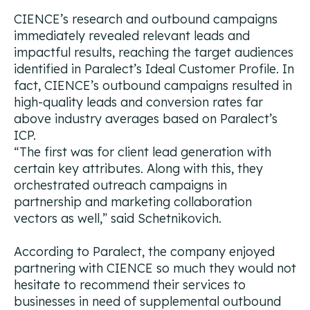
CIENCE’s research and outbound campaigns
immediately revealed relevant leads and
impactful results, reaching the target audiences
identified in Paralect’s Ideal Customer Profile. In
fact, CIENCE’s outbound campaigns resulted in
high-quality leads and conversion rates far
above industry averages based on Paralect’s
ICP.
“The first was for client lead generation with
certain key attributes. Along with this, they
orchestrated outreach campaigns in
partnership and marketing collaboration
vectors as well,”
said Schetnikovich.
According to Paralect, the company enjoyed
partnering with CIENCE so much they would not
hesitate to recommend their services to
businesses in need of supplemental outbound