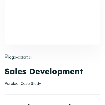
Buying Guide
Your buying journey with CIENCE.
CAC & Cost-Per-Lead Guide
A Definitive Guide for Revenue Teams.
Lead Prioritization Guide
A Definitive Guide for Revenue Teams.
Case Studies
Sales Development
Paralect Case Study
Orchestrated Outbound
Multi-channel outbound success through coordinated
touchpoints.