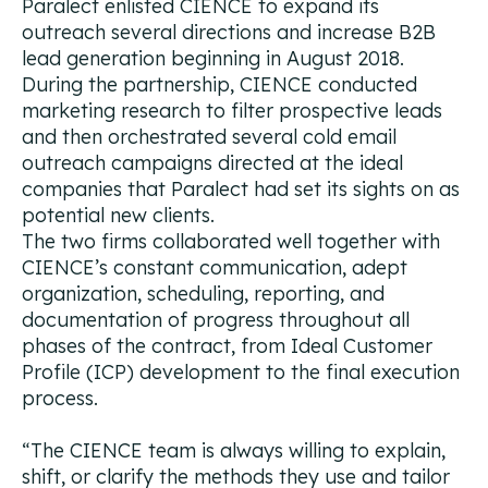
Paralect enlisted CIENCE to expand its
outreach several directions and increase B2B
lead generation beginning in August 2018.
During the partnership, CIENCE conducted
marketing research to filter prospective leads
and then orchestrated several cold email
outreach campaigns directed at the ideal
companies that Paralect had set its sights on as
potential new clients.
The two firms collaborated well together with
CIENCE’s constant communication, adept
organization, scheduling, reporting, and
documentation of progress throughout all
phases of the contract, from Ideal Customer
Profile (ICP) development to the final execution
process.
“
The CIENCE team is always willing to explain,
shift, or clarify the methods they use and tailor