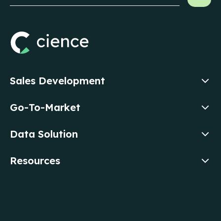
Sales Development
Go-To-Market
Data Solution
Resources