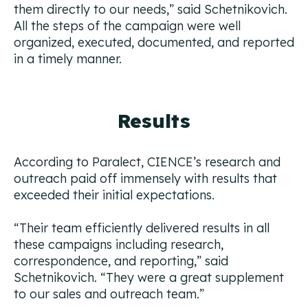
them directly to our needs,
” said Schetnikovich.
All the steps of the campaign were well
organized, executed, documented, and reported
in a timely manner.
Results
According to Paralect, CIENCE’s research and
outreach paid off immensely with results that
exceeded their initial expectations.
“
Their team efficiently delivered results in all
these campaigns including research,
correspondence, and reporting,”
said
Schetnikovich. “
They were a great supplement
to our sales and outreach team.”