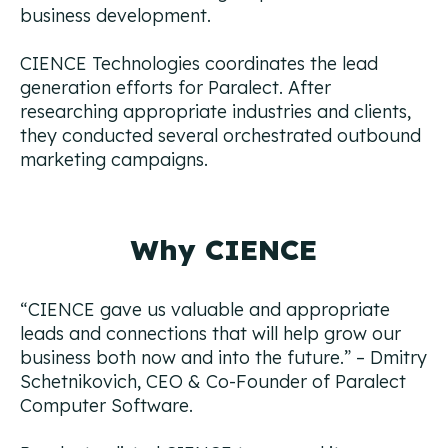
business development.
CIENCE Technologies coordinates the lead
generation efforts for Paralect. After
researching appropriate industries and clients,
they conducted several orchestrated outbound
marketing campaigns.
Why CIENCE
“
CIENCE gave us valuable and appropriate
leads and connections that will help grow our
business both now and into the future.”
– Dmitry
Schetnikovich, CEO & Co-Founder of Paralect
Computer Software.