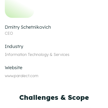
Dmitry Schetnikovich
CEO
Industry
Information Technology & Services
Website
www.paralect.com
Challenges & Scope