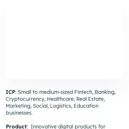
ICP
: Small to medium-sized Fintech, Banking,
Cryptocurrency, Healthcare, Real Estate,
Marketing, Social, Logistics, Education
businesses.
Product
: Innovative digital products for