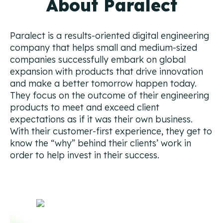
About Paralect
Campaign Strategy
Deliver the right message to the right contact on the
right channel.
Paralect is a results-oriented digital engineering
company that helps small and medium-sized
Research Overview
companies successfully embark on global
Custom research and enrichment done by trained data
expansion with products that drive innovation
experts.
and make a better tomorrow happen today.
They focus on the outcome of their engineering
Ideal Customer Profile
products to meet and exceed client
Specific and formalized targeting to support go-to-
market strategies.
expectations as if it was their own business.
With their customer-first experience, they get to
Ads
know the “why” behind their clients’ work in
How we use advertising to create demand for client
order to help invest in their success.
products and services.