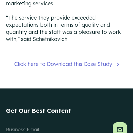
marketing services.
“The service they provide exceeded
expectations both in terms of quality and
quantity and the staff was a pleasure to work
with,”
said Schetnikovich.
Click here to Download this Case Study
Get Our Best Content