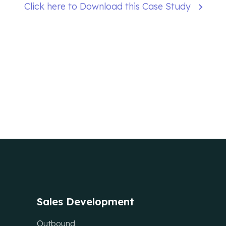
Click here to Download this Case Study
Sales Development
Outbound