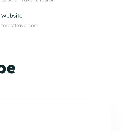
Website
foresttravel.com
pe