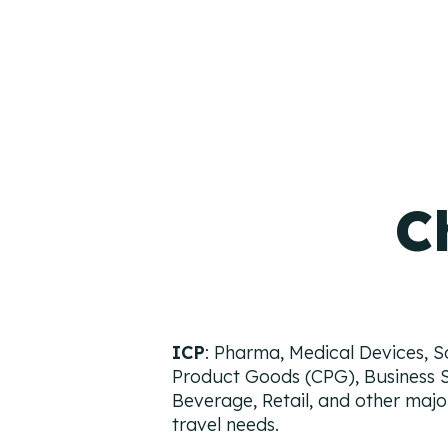
C
ICP
: Pharma, Medical Devices, 
Product Goods (CPG), Business 
Beverage, Retail, and other major
travel needs.