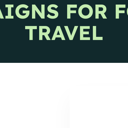
IGNS FOR 
s releases and CIENCE updates.
TRAVEL