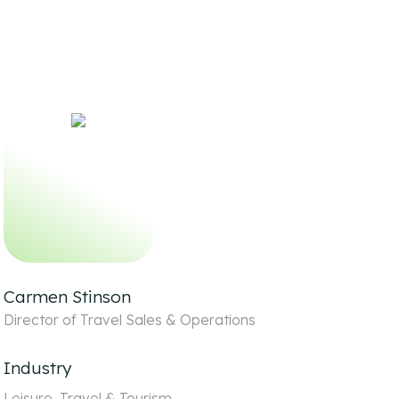
Carmen Stinson
Director of Travel Sales & Operations
Industry
Leisure, Travel & Tourism