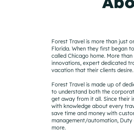
Abo
Forest Travel is more than just o
Florida. When they first began to 
called Chicago home. More than 30
innovations, expert dedicated tra
vacation that their clients desire.
Forest Travel is made up of dedi
to understand both the corporat
get away from it all. Since their 
with knowledge about every trave
save time and money with custom
management/automation, Duty of
more.