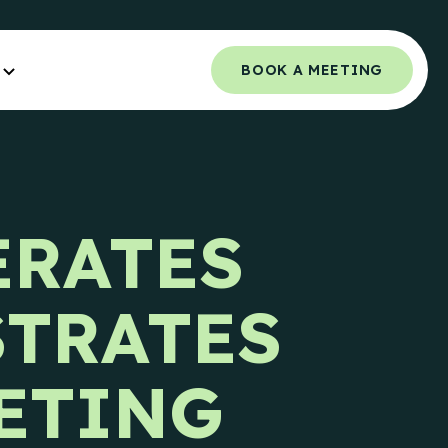
BOOK A MEETING
Orchestrated Outbound
NCE.
Multi-channel outbound success through
ERATES
coordinated touchpoints.
 Guide
Campaign Strategy
e Teams.
STRATES
Deliver the right message to the right
contact on the right channel.
uide
e Teams.
Research Overview
ETING
Custom research and enrichment done by
trained data experts.