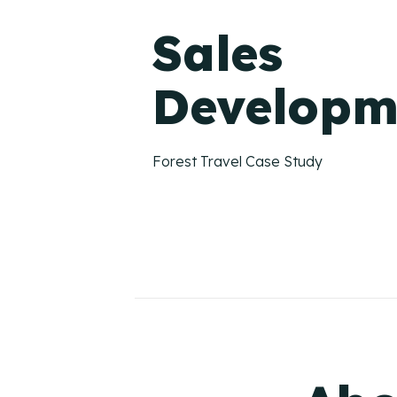
Sales
Developm
Forest Travel Case Study