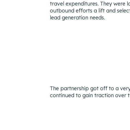
travel expenditures. They were lo
outbound efforts a lift and sele
lead generation needs.
The partnership got off to a ver
continued to gain traction over t