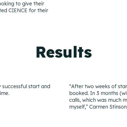
oking to give their
cted CIENCE for their
Results
y successful start and
“After two weeks of star
ime.
booked. In 3 months (wi
calls, which was much m
myself,”
Carmen Stinson 