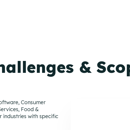
hallenges & Sco
Software, Consumer
Services, Food &
 industries with specific