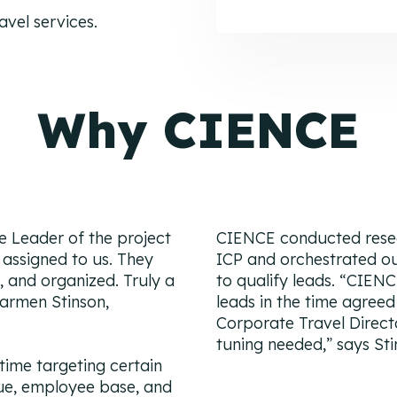
vel services.
Why CIENCE
he Leader of the project
CIENCE conducted resea
assigned to us. They
ICP and orchestrated 
 and organized. Truly a
to qualify leads.
“CIENC
armen Stinson,
leads in the time agreed
Corporate Travel Direct
tuning needed,”
says Sti
time targeting certain
ue, employee base, and