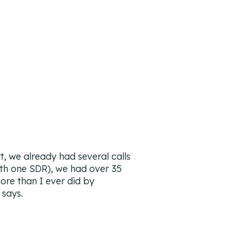
t, we already had several calls
th one SDR), we had over 35
ore than I ever did by
says.