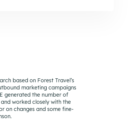
rch based on Forest Travel’s
outbound marketing campaigns
E generated the number of
 and worked closely with the
or on changes and some fine-
nson.