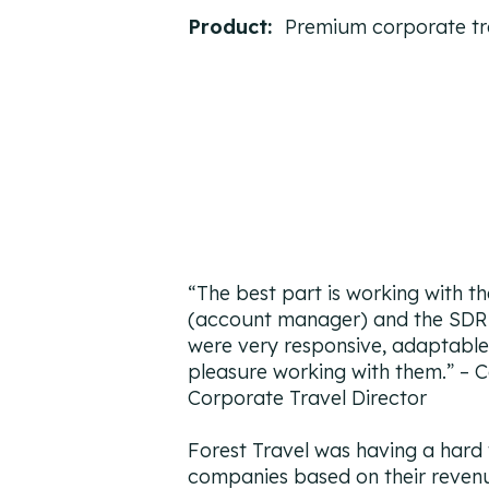
Product:
Premium corporate tra
“The best part is working with t
(account manager) and the SDR 
were very responsive, adaptable,
pleasure working with them.”
– C
Corporate Travel Director
Forest Travel was having a hard 
companies based on their reven