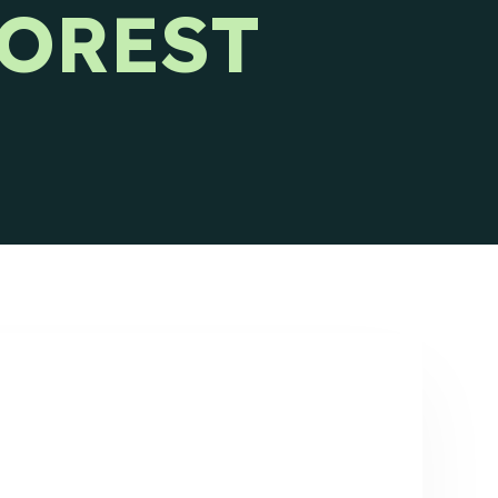
FOREST
Ideal Customer Profile
Specific and formalized targeting to
support go-to-market strategies.
Ads
How we use advertising to create demand
for client products and services.