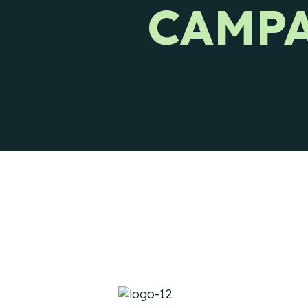
CAMPA
Ways to reach CIENCE directly.
Pres