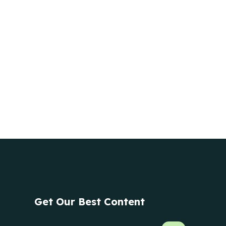
Get Our Best Content