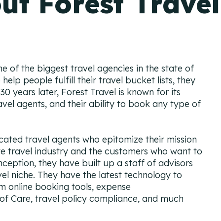
ut Forest Travel
ne of the biggest travel agencies in the state of
help people fulfill their travel bucket lists, they
 years later, Forest Travel is known for its
vel agents, and their ability to book any type of
cated travel agents who epitomize their mission
e travel industry and the customers who want to
inception, they have built up a staff of advisors
l niche. They have the latest technology to
 online booking tools, expense
 Care, travel policy compliance, and much