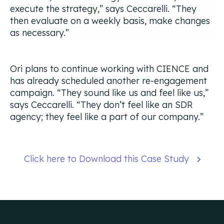
execute the strategy,”
says Ceccarelli.
“They
then evaluate on a weekly basis, make changes
as necessary.”
Ori plans to continue working with CIENCE and
has already scheduled another re-engagement
campaign.
“They sound like us and feel like us,”
says Ceccarelli.
“They don’t feel like an SDR
agency; they feel like a part of our company.”
Click here to Download this Case Study