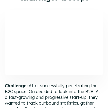
Challenge:
After successfully penetrating the
B2C space, Ori decided to look into the B2B. As
a fast-growing and progressive start-up, they
wanted to track outbound statistics, gather