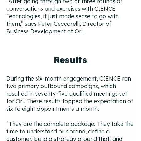
“After going through two or three rounds of
conversations and exercises with CIENCE
Technologies, it just made sense to go with
them,”
says Peter Ceccarelli, Director of
Business Development at Ori.
Results
During the six-month engagement, CIENCE ran
two primary outbound campaigns, which
resulted in seventy-five qualified meetings set
for Ori. These results topped the expectation of
six to eight appointments a month.
“They are the complete package. They take the
time to understand our brand, define a
customer, build a strategy around that, and