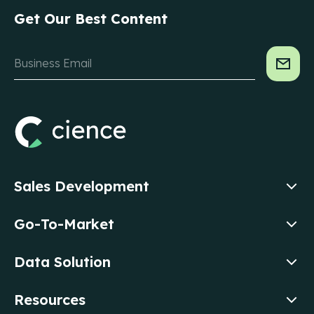
Get Our Best Content
Sales Development
Go-To-Market
Data Solution
Resources