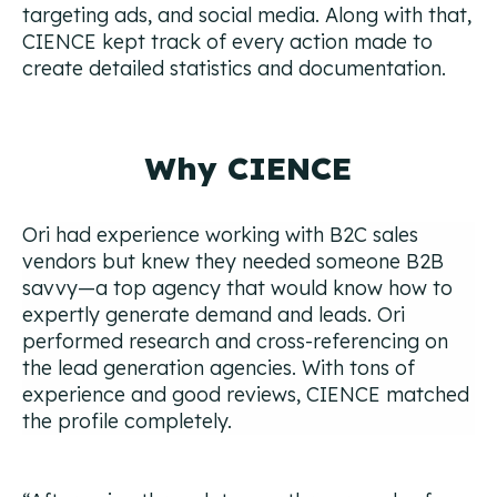
targeting ads, and social media. Along with that,
CIENCE kept track of every action made to
create detailed statistics and documentation.
Why CIENCE
Ori had experience working with B2C sales
vendors but knew they needed someone B2B
savvy—a top agency that would know how to
expertly generate demand and leads. Ori
performed research and cross-referencing on
the lead generation agencies. With tons of
experience and good reviews, CIENCE matched
the profile completely.