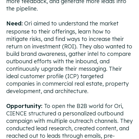
more feedback, and generate more leads into
the pipeline.
Need:
Ori aimed to understand the market
response to their offerings, learn how to
mitigate risks, and find ways to increase their
return on investment (ROI). They also wanted to
build brand awareness, gather intel to compare
outbound efforts with the inbound, and
continuously upgrade their messaging.
Their
ideal customer profile (ICP) targeted
companies in commercial real estate, property
development, and architecture.
Opportunity:
To open the B2B world for Ori,
CIENCE structured a personalized outbound
campaign with multiple outreach channels. They
conducted lead research, created content, and
reached out to leads through emails, pre-