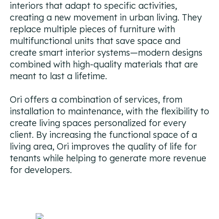
interiors that adapt to specific activities,
Campaign Strategy
creating a new movement in urban living. They
Deliver the right message to the right contact on the
right channel.
replace multiple pieces of furniture with
multifunctional units that save space and
Research Overview
create smart interior systems—modern designs
Custom research and enrichment done by trained data
combined with high-quality materials that are
experts.
meant to last a lifetime.
Ideal Customer Profile
Ori offers a combination of services, from
Specific and formalized targeting to support go-to-
installation to maintenance, with the flexibility to
market strategies.
create living spaces personalized for every
client. By increasing the functional space of a
Ads
living area, Ori improves the quality of life for
How we use advertising to create demand for client
products and services.
tenants while helping to generate more revenue
for developers.