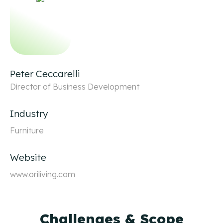
Peter Ceccarelli
Director of Business Development
Industry
Furniture
Website
www.oriliving.com
Challenges & Scope