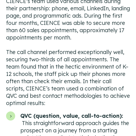
CIENCE's team used various channels during
their partnership: phone, email, LinkedIn, landing
page, and programmatic ads. During the first
four months, CIENCE was able to secure more
than 60 sales appointments, approximately 17
appointments per month.
The call channel performed exceptionally well,
securing two-thirds of all appointments. The
team found that in the hectic environment of K–
12 schools, the staff pick up their phones more
often than check their emails. In their call
scripts, CIENCE’s team used a combination of
QVC and best contact methodologies to achieve
optimal results:
QVC (question, value, call-to-action):
This straightforward approach guides the
prospect on a journey from a starting