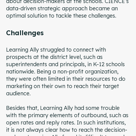
about decision-makers at the schools. CIENCE’s
data-driven strategic approach became an
optimal solution to tackle these challenges.
Challenges
Learning Ally struggled to connect with
prospects at the district level, such as
superintendents and principals, in K–12 schools
nationwide. Being a non-profit organization,
they were often limited in their resources to do
marketing on their own to reach their target
audience.
Besides that, Learning Ally had some trouble
with the primary elements of outbound, such as
open rates and reply rates. In such institutions,
it is not always clear how to reach the decision-