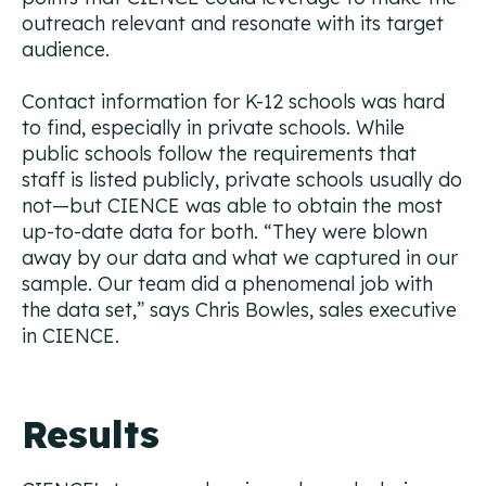
outreach relevant and resonate with its target
audience.
Contact information for K-12 schools was hard
to find, especially in private schools. While
public schools follow the requirements that
staff is listed publicly, private schools usually do
not—but CIENCE was able to obtain the most
up-to-date data for both. “They were blown
away by our data and what we captured in our
sample. Our team did a phenomenal job with
the data set,” says Chris Bowles, sales executive
in CIENCE.
Results