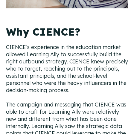
Why CIENCE?
CIENCE’s experience in the education market
allowed Learning Ally to successfully build the
right outbound strategy. CIENCE knew precisely
who to target, reaching out to the principals,
assistant principals, and the school-level
personnel who were the heavy influencers in the
decision-making process.
The campaign and messaging that CIENCE was
able to craft for Learning Ally were relatively
new and different from what has been done
internally. Learning Ally saw the strategic data
points that CIENCE could leverage to make the