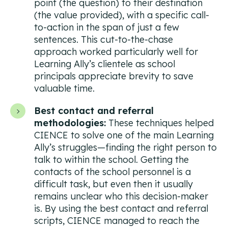
point (the question) to their destination
(the value provided), with a specific call-
to-action in the span of just a few
sentences. This cut-to-the-chase
approach worked particularly well for
Learning Ally’s clientele as school
principals appreciate brevity to save
valuable time.
Best contact and referral
methodologies:
These techniques helped
CIENCE to solve one of the main Learning
Ally’s struggles—finding the right person to
talk to within the school. Getting the
contacts of the school personnel is a
difficult task, but even then it usually
remains unclear who this decision-maker
is. By using the best contact and referral
scripts, CIENCE managed to reach the