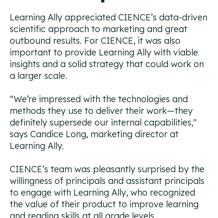
Learning Ally appreciated CIENCE’s data-driven
scientific approach to marketing and great
outbound results. For CIENCE, it was also
important to provide Learning Ally with viable
insights and a solid strategy that could work on
a larger scale.
“We’re impressed with the technologies and
methods they use to deliver their work—they
definitely supersede our internal capabilities,"
says Candice Long, marketing director at
Learning Ally.
CIENCE’s team was pleasantly surprised by the
willingness of principals and assistant principals
to engage with Learning Ally, who recognized
the value of their product to improve learning
and reading skills at all grade levels.