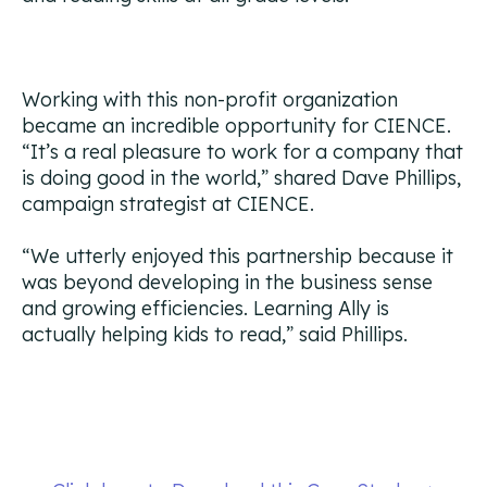
Working with this non-profit organization
became an incredible opportunity for CIENCE.
“It’s a real pleasure to work for a company that
is doing good in the world,” shared Dave Phillips,
campaign strategist at CIENCE.
“We utterly enjoyed this partnership because it
was beyond developing in the business sense
and growing efficiencies. Learning Ally is
actually helping kids to read,” said Phillips.