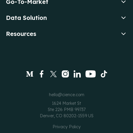
Go-To-Market
Data Solution
Resources
hello@cience.com
1624 Market St
Ste 226 PMB 99737
Denver, CO 80202-1559 US
Privacy Policy