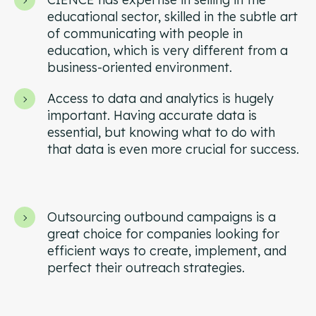
Campaign Strategy
educational sector, skilled in the subtle art
Deliver the right message to the right contact on the
of communicating with people in
right channel.
education, which is very different from a
business-oriented environment.
Research Overview
Custom research and enrichment done by trained data
Access to data and analytics is hugely
experts.
important. Having accurate data is
essential, but knowing what to do with
Ideal Customer Profile
that data is even more crucial for success.
Specific and formalized targeting to support go-to-
market strategies.
Ads
How we use advertising to create demand for client
Outsourcing outbound campaigns is a
products and services.
great choice for companies looking for
efficient ways to create, implement, and
perfect their outreach strategies.