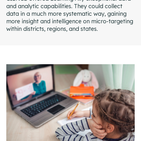
and analytic capabilities. They could collect
data in a much more systematic way, gaining
more insight and intelligence on micro-targeting
within districts, regions, and states.