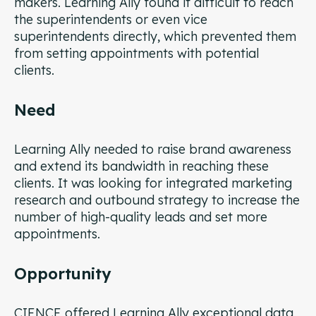
makers. Learning Ally found it difficult to reach
the superintendents or even vice
superintendents directly, which prevented them
from setting appointments with potential
clients.
Need
Learning Ally needed to raise brand awareness
and extend its bandwidth in reaching these
clients. It was looking for integrated marketing
research and outbound strategy to increase the
number of high-quality leads and set more
appointments.
Opportunity
CIENCE offered Learning Ally exceptional data