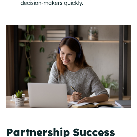
decision-makers quickly.
Partnership Success