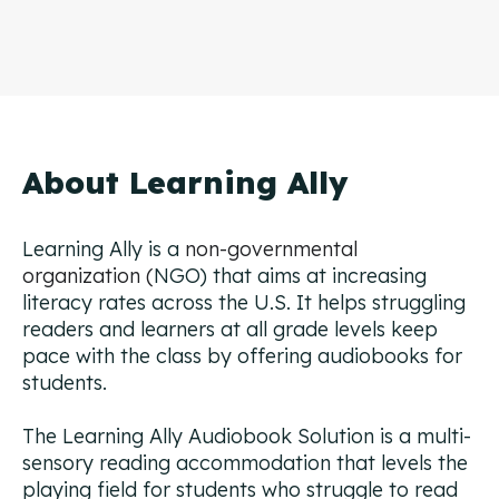
About Learning Ally
Learning Ally is a
non-governmental
organization (
NGO) that aims at increasing
literacy rates across the U.S. It helps struggling
readers and learners at all grade levels keep
pace with the class by offering audiobooks for
students.
The Learning Ally Audiobook Solution is a multi-
sensory reading accommodation that levels the
playing field for students who struggle to read