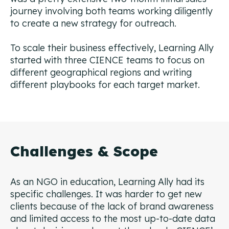
journey involving both teams working diligently
to create a new strategy for outreach.
To scale their business effectively, Learning Ally
started with three CIENCE teams to focus on
different geographical regions and writing
different playbooks for each target market.
Challenges & Scope
As an NGO in education, Learning Ally had its
specific challenges. It was harder to get new
clients because of the lack of brand awareness
and limited access to the most up-to-date data