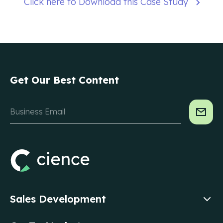
Click here to Download this Case Study
Get Our Best Content
Sales Development