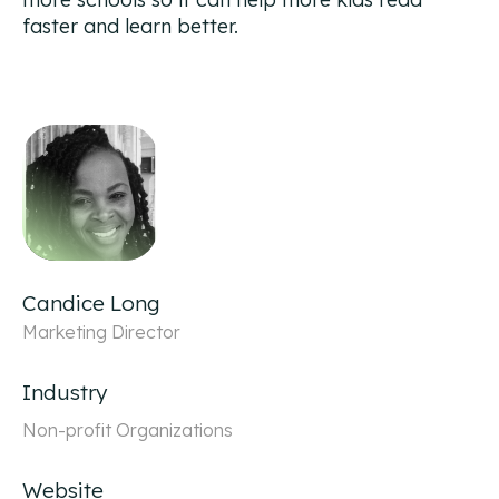
faster and learn better.
Candice Long
Marketing Director
Industry
Non-profit Organizations
Website