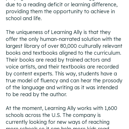
due to a reading deficit or learning difference,
providing them the opportunity to achieve in
school and life.
The uniqueness of Learning Ally is that they
offer the only human-narrated solution with the
largest library of over 80,000 culturally relevant
books and textbooks aligned to the curriculum.
Their books are read by trained actors and
voice artists, and their textbooks are recorded
by content experts. This way, students have a
true model of fluency and can hear the prosody
of the language and writing as it was intended
to be read by the author.
At the moment, Learning Ally works with 1,600
schools across the U.S. The company is
currently looking for new ways of reaching
more schools so it can help more kids read