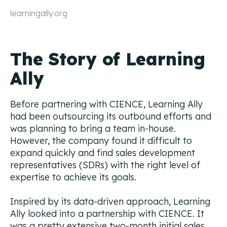
learningally.org
The Story of Learning
Ally
Before partnering with CIENCE, Learning Ally
had been outsourcing its outbound efforts and
was planning to bring a team in-house.
However, the company found it difficult to
expand quickly and find sales development
representatives (SDRs) with the right level of
expertise to achieve its goals.
Inspired by its data-driven approach, Learning
Ally looked into a partnership with CIENCE. It
was a pretty extensive two-month initial sales