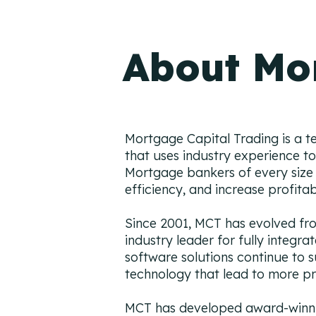
About Mo
Mortgage Capital Trading is a t
that uses industry experience to 
Mortgage bankers of every size 
efficiency, and increase profitab
Since 2001, MCT has evolved from
industry leader for fully integr
software solutions continue to
technology that lead to more pr
MCT has developed award-winnin