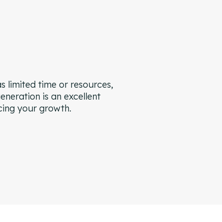
s limited time or resources,
eneration is an excellent
cing your growth.