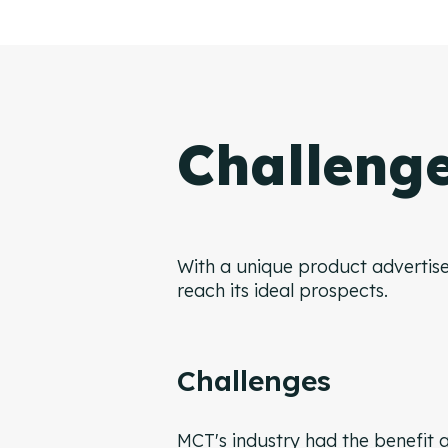
Challeng
With a unique product advertise
reach its ideal prospects.
Challenges
MCT's industry had the benefit a