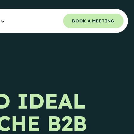
BOOK A MEETING
Orchestrated Outbound
NCE.
Multi-channel outbound success through
coordinated touchpoints.
 Guide
Campaign Strategy
e Teams.
D IDEAL
Deliver the right message to the right
contact on the right channel.
uide
e Teams.
Research Overview
CHE B2B
Custom research and enrichment done by
trained data experts.