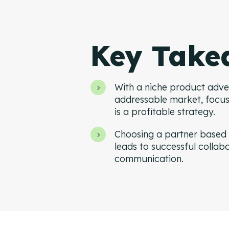
Key Take
With a niche product adver
addressable market, focu
is a profitable strategy.
Choosing a partner based 
leads to successful collab
communication.