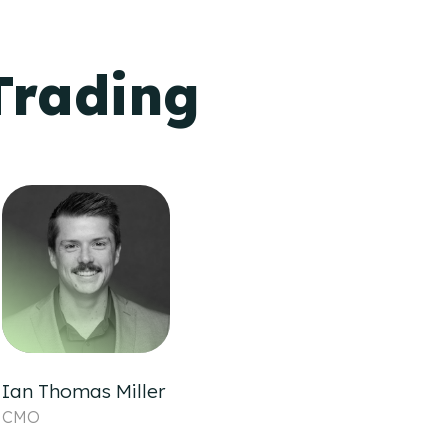
Trading
Ian Thomas Miller
CMO