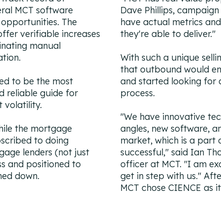
veral MCT software
Dave Phillips, campaign
 opportunities. The
have actual metrics and
fer verifiable increases
they're able to deliver."
minating manual
ation.
With such a unique selli
that outbound would en
ed to be the most
and started looking for 
 reliable guide for
process.
volatility.
"We have innovative tec
hile the mortgage
angles, new software, a
bscribed to doing
market, which is a part
gage lenders (not just
successful," said Ian Th
ss and positioned to
officer at MCT. "I am ex
lmed down.
get in step with us." Af
MCT chose CIENCE as it