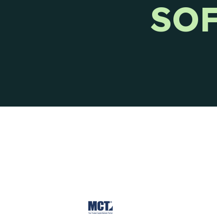
SO
Ways to reach CIENCE directly.
Pres