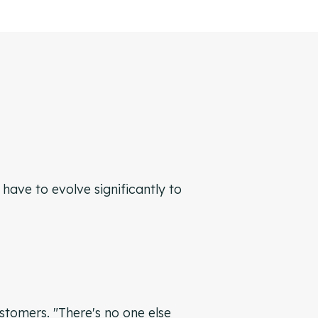
ave to evolve significantly to
ustomers. "There's no one else