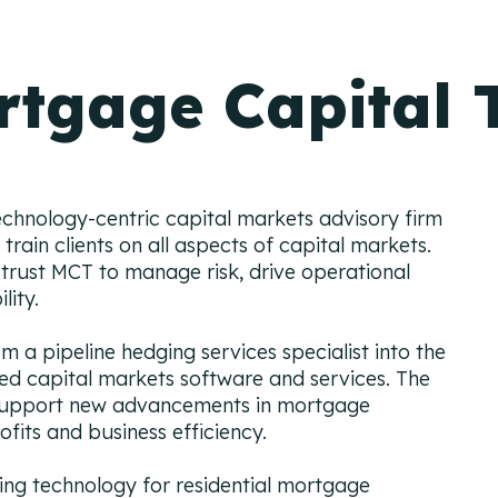
rtgage Capital 
echnology-centric capital markets advisory firm
train clients on all aspects of capital markets.
trust MCT to manage risk, drive operational
ility.
 a pipeline hedging services specialist into the
ated capital markets software and services. The
 support new advancements in mortgage
ofits and business efficiency.
g technology for residential mortgage