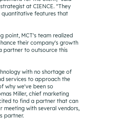
 strategist at CIENCE. "They
 quantitative features that
ng point, MCT's team realized
hance their company's growth
a partner to outsource this
hnology with no shortage of
nd services to approach the
 of why we've been so
omas Miller, chief marketing
cited to find a partner that can
ter meeting with several vendors,
s partner.