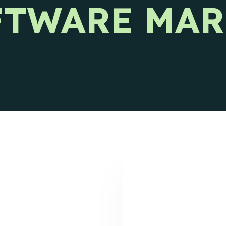
FTWARE MAR
s releases and CIENCE updates.