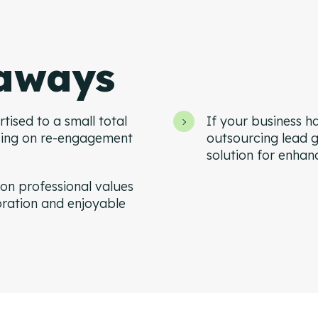
aways
tised to a small total
If your business ha
sing on re-engagement
outsourcing lead g
solution for enhan
on professional values
oration and enjoyable