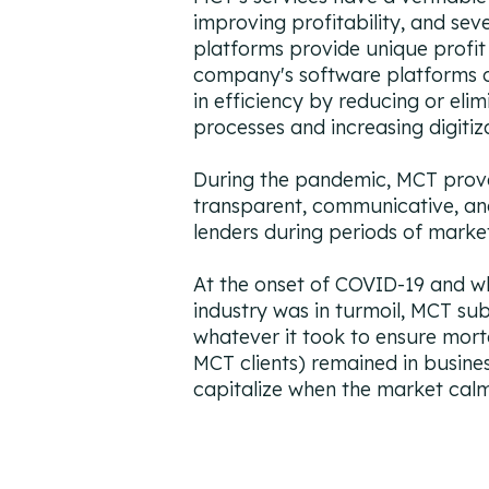
improving profitability, and se
platforms provide unique profit
company's software platforms of
in efficiency by reducing or eli
processes and increasing digitiz
During the pandemic, MCT prov
transparent, communicative, and
lenders during periods of market 
At the onset of COVID-19 and w
industry was in turmoil, MCT su
whatever it took to ensure mort
MCT clients) remained in busine
capitalize when the market ca