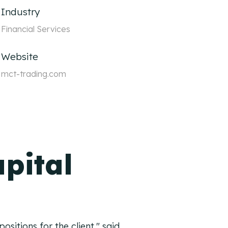
Industry
Financial Services
Website
mct-trading.com
pital
sitions for the client," said