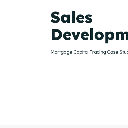
Sales
Developm
Mortgage Capital Trading Case Stu