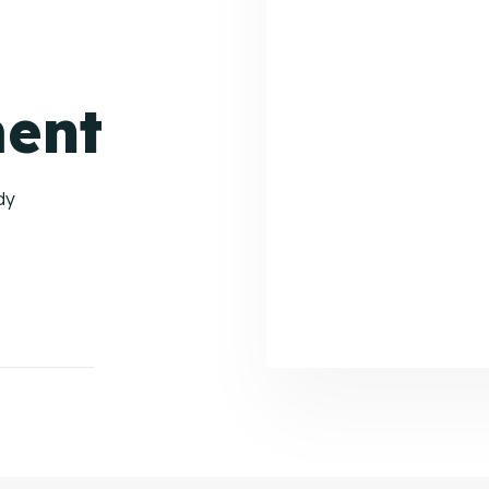
ent
dy