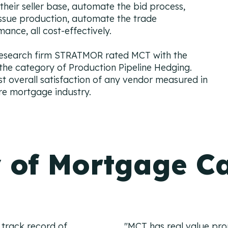
 their seller base, automate the bid process,
issue production, automate the trade
ance, all cost-effectively.
research firm STRATMOR rated MCT with the
 the category of Production Pipeline Hedging.
st overall satisfaction of any vendor measured in
re mortgage industry.
 of Mortgage Ca
 track record of
"MCT has real value propo