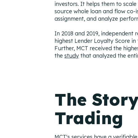
investors. It helps them to scale
source whole loan and flow co-
assignment, and analyze perform
In 2018 and 2019, independent 
highest Lender Loyalty Score in
Further, MCT received the highe
the
study
that analyzed the enti
The Story
Trading
MCT's services have a verifiable