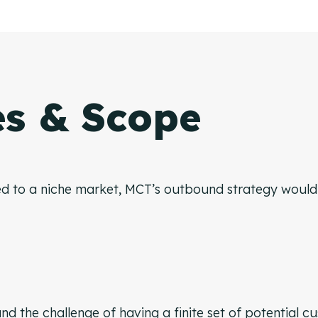
es & Scope
d to a niche market, MCT’s outbound strategy would h
nd the challenge of having a finite set of potential c